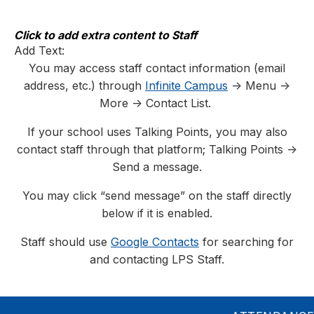
Skip
to
content
Click to add extra content to Staff
Add Text:
You may access staff contact information (email
address, etc.) through
Infinite Campus
-> Menu ->
More -> Contact List.
If your school uses Talking Points, you may also
contact staff through that platform; Talking Points ->
Send a message.
You may click “send message” on the staff directly
below if it is enabled.
Staff should use
Google Contacts
for searching for
and contacting LPS Staff.