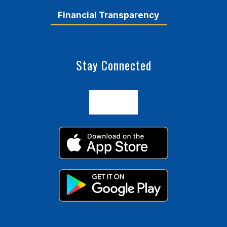
Financial Transparency
Stay Connected