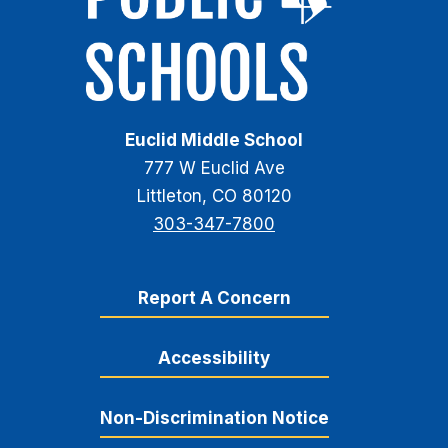
Euclid Middle School
777 W Euclid Ave
Littleton, CO 80120
303-347-7800
Report A Concern
Accessibility
Non-Discrimination Notice