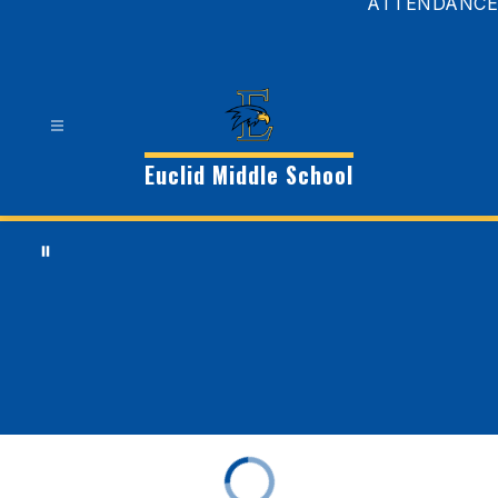
ATTENDANCE
Euclid Middle School