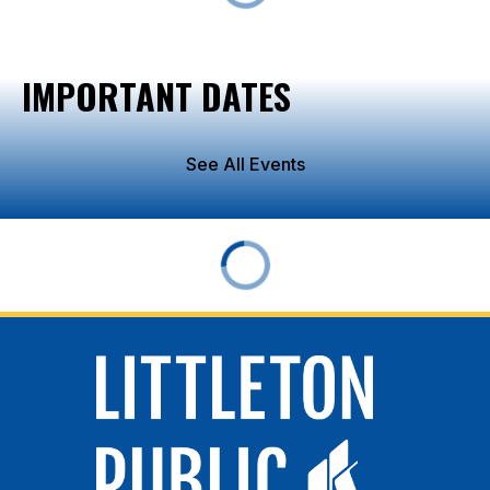
IMPORTANT DATES
See All Events