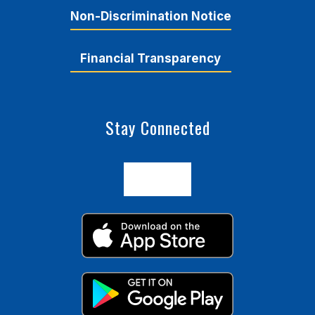
Non-Discrimination Notice
Financial Transparency
Stay Connected