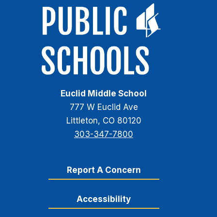
Euclid Middle School
777 W Euclid Ave
Littleton, CO 80120
303-347-7800
Report A Concern
Accessibility