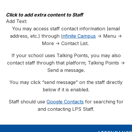
Skip
to
content
Click to add extra content to Staff
Add Text:
You may access staff contact information (email
address, etc.) through
Infinite Campus
-> Menu ->
More -> Contact List.
If your school uses Talking Points, you may also
contact staff through that platform; Talking Points ->
Send a message.
You may click “send message” on the staff directly
below if it is enabled.
Staff should use
Google Contacts
for searching for
and contacting LPS Staff.