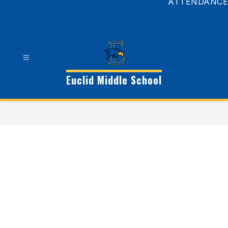
ATTENDANCE
Euclid Middle School